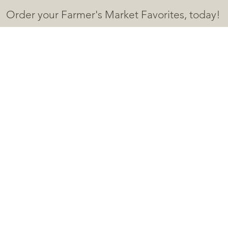
Order your Farmer's Market F
avorites, today!
HOME
SHOP
ABOUT
CONTACT
More
eo Thin
nts