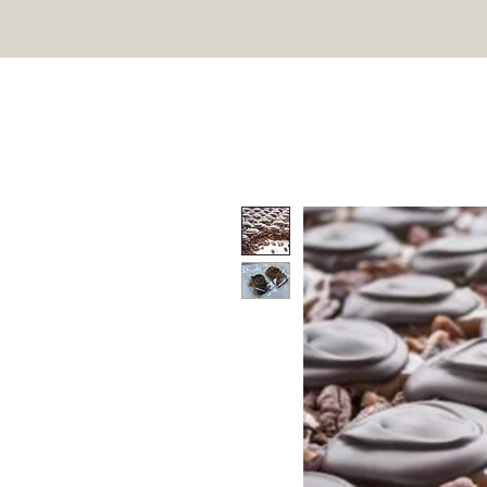
Marzec Chocolates