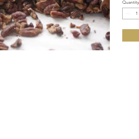
Quantity