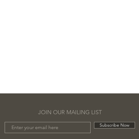
JOIN OUR MAILING LIST
Subscribe Now