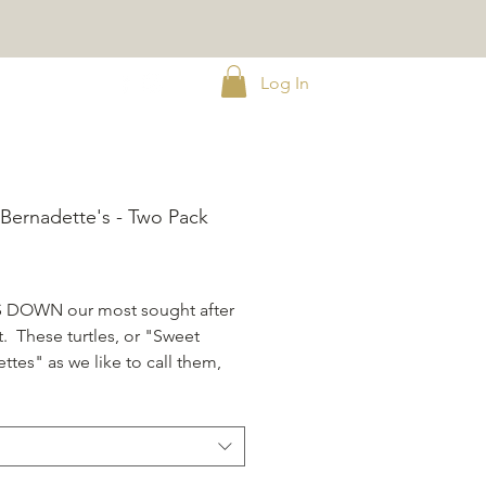
Log In
Bernadette's - Two Pack
ice
DOWN our most sought after
. These turtles, or "Sweet
ttes" as we like to call them,
ranteed to leave a lasting
ion. Pack of Two,
4 oz
.