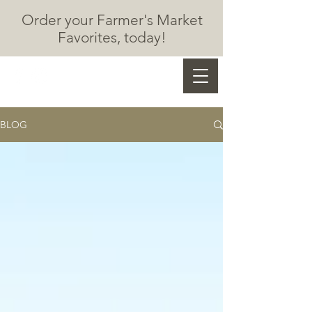
Order your Farmer's Market
F
avorites, today!
Marzec Chocolates
BLOG