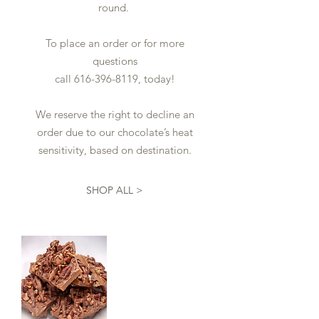
round.
To place an order or for more
questions
call
616-396-8119
, today!
We reserve the right to decline an
order due to our chocolate’s heat
sensitivity, based on destination.
SHOP ALL >