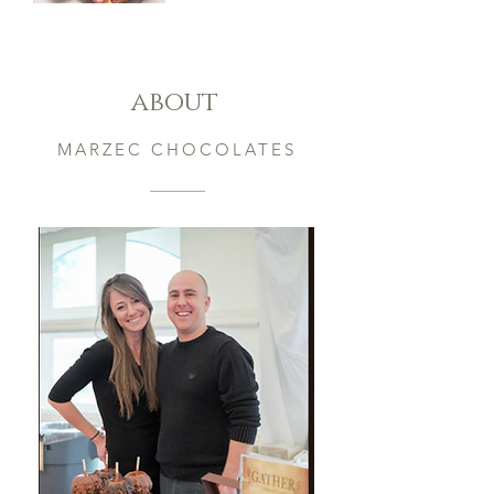
Pick
3
Specialty
Barks
about
MARZEC CHOCOLATES