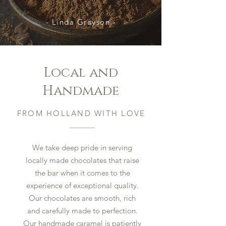
- Linda Grayson -
Local and
Handmade
FROM HOLLAND WITH LOVE
We take deep pride in serving
locally made chocolates that raise
the bar when it comes to the
experience of exceptional quality.
Our chocolates are smooth, rich
and carefully made to perfection.
Our handmade caramel is patiently