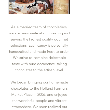
As
a married team of chocolatiers,
we are passionate about creating and
serving the highest quality gourmet
selections. Each candy is personally
handcrafted and made fresh to order.
We strive to combine delectable
taste with pure decadence, taking
chocolates to the artisan level.
We began bringing our homemade
chocolates to the Holland Farmer’s
Market Place in 2006, and enjoyed
the wonderful people and vibrant
atmosphere. We soon realized our