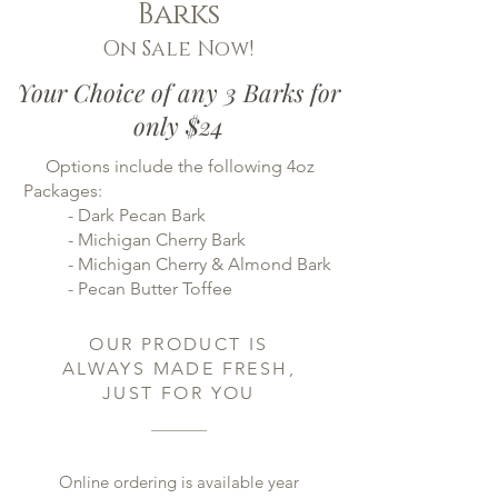
Barks
On Sale Now!
Your Choice of any 3 Barks for
only $24
Options include the following 4oz
Packages:
- Dark Pecan Bark
- Michigan Cherry Bark
- Michigan Cherry & Almond Bark
- Pecan Butter Toffee
OUR PRODUCT IS
ALWAYS MADE FRESH,
JUST FOR YOU
Online ordering is available year