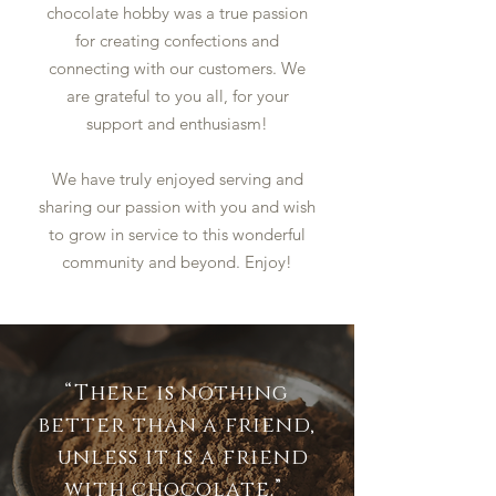
chocolate hobby was a true passion
for creating confections and
connecting with our customers. We
are grateful to you all, for your
support and enthusiasm!
We have truly enjoyed serving and
sharing our passion with you and wish
to grow in service to this wonderful
community and beyond. Enjoy!
“There is nothing
better than a friend,
unless it is a friend
with chocolate.”