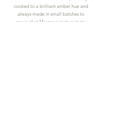
cooked to a brilliant amber hue and
always made in small batches to
ensure that Marzec signature taste.
contact