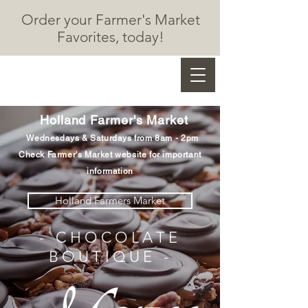
Order your Farmer's Market
F
avorites, today!
Marzec Chocolates
Holland Farmer's Market
Wednesdays & Saturdays from 8am - 2
pm
Check Farmer's Market website for important
information
Holland Farmers Market
- CHOCOLATE
BOUTIQUE -