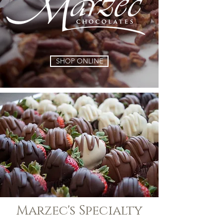
SHOP ONLINE
Marzec's Specialty